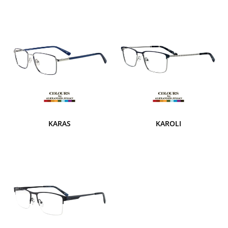
KARAS
KAROLI