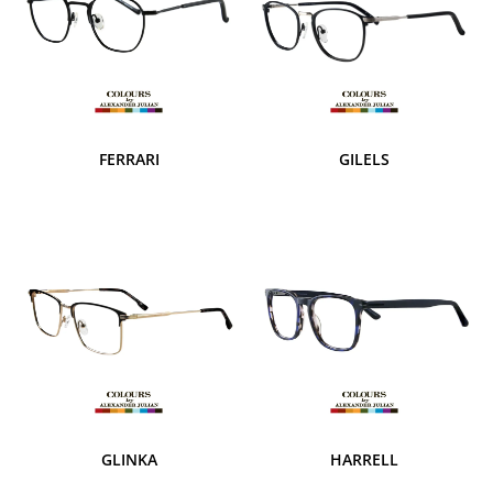
FERRARI
GILELS
GLINKA
HARRELL