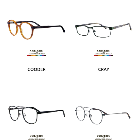
COODER
CRAY