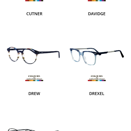
CUTNER
DAVIDGE
DREW
DREXEL