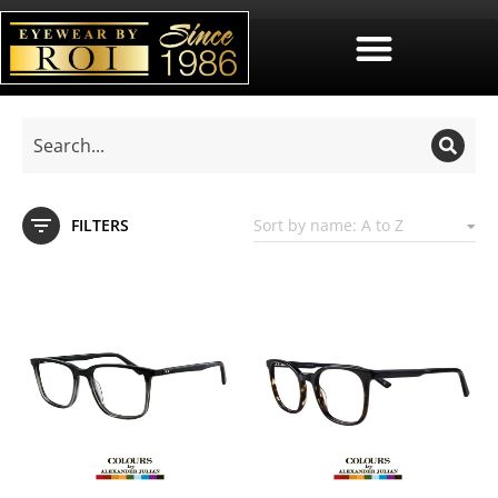
FILTERS