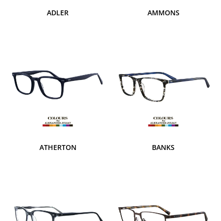
ADLER
AMMONS
ATHERTON
BANKS