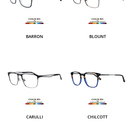
BARRON
BLOUNT
CARULLI
CHILCOTT