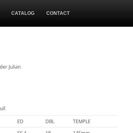
CATALOG
CONTACT
der Julian
ull
ED
DBL
TEMPLE