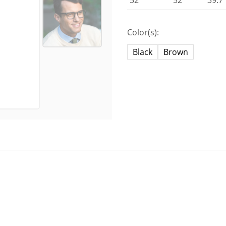
52
52
39.7
Color(s):
Black
Brown