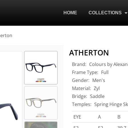
HOME
COLLECTIONS
herton
ATHERTON
Brand:
Colours by Alexan
Frame Type:
Full
Gender:
Men's
Material:
Zyl
Bridge:
Saddle
Temples:
Spring Hinge Sk
EYE
A
B