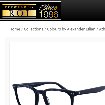
You are here:
Home
Collections
Colours by Alexander Julian
At