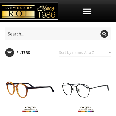
FILTERS