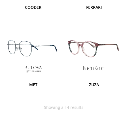
COODER
FERRARI
MET
ZUZA
Showing all 4 results