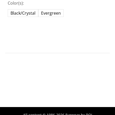
Color(s):
Black/Crystal
Evergreen
All content © 1986-2026 Eyewear by ROI