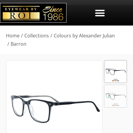
You are here:
Home
Collections
Colours by Alexander Julian
Barron