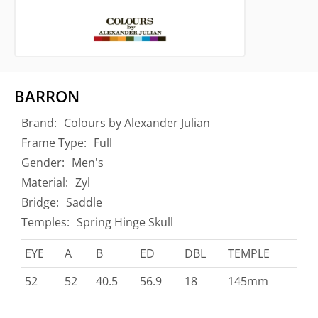
BARRON
Brand:
Colours by Alexander Julian
Frame Type:
Full
Gender:
Men's
Material:
Zyl
Bridge:
Saddle
Temples:
Spring Hinge Skull
EYE
A
B
ED
DBL
TEMPLE
52
52
40.5
56.9
18
145mm