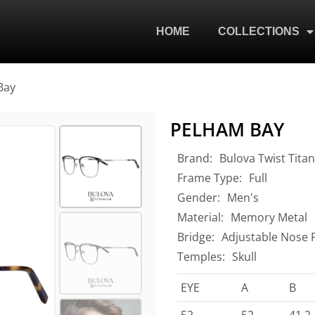
HOME
COLLECTIONS
Bay
PELHAM BAY
Brand:
Bulova Twist Tita
Frame Type:
Full
Gender:
Men's
Material:
Memory Metal
Bridge:
Adjustable Nose 
Temples:
Skull
EYE
A
B