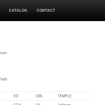
CATALOG
CONTACT
nium
Pads
ED
DBL
TEMPLE