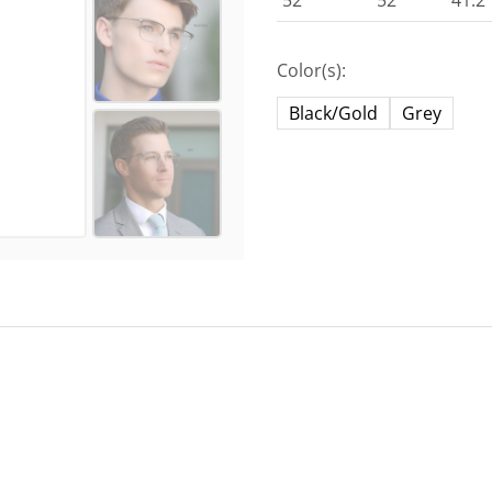
52
52
41.2
Color(s):
Black/Gold
Grey