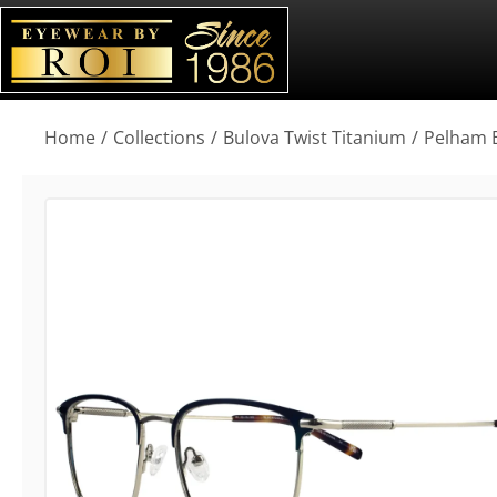
You are here:
Home
Collections
Bulova Twist Titanium
Pelham 