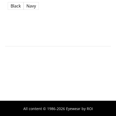
Black
Navy
All content © 1986-2026 Eyewear by ROI