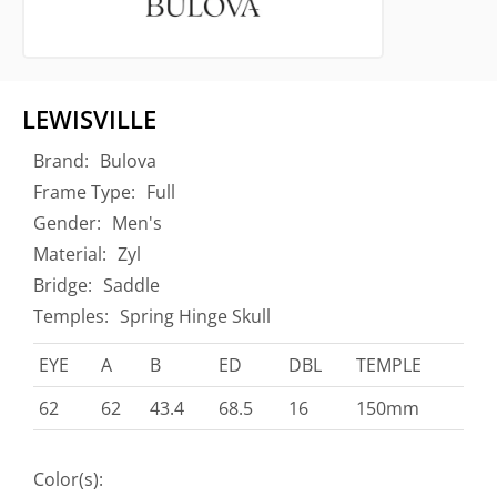
LEWISVILLE
Brand:
Bulova
Frame Type:
Full
Gender:
Men's
Material:
Zyl
Bridge:
Saddle
Temples:
Spring Hinge Skull
EYE
A
B
ED
DBL
TEMPLE
62
62
43.4
68.5
16
150mm
Color(s):