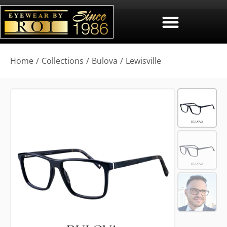
You are here:
Home
Collections
Bulova
Lewisville