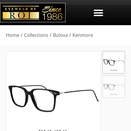
You are here:
Home
Collections
Bulova
Kenmore