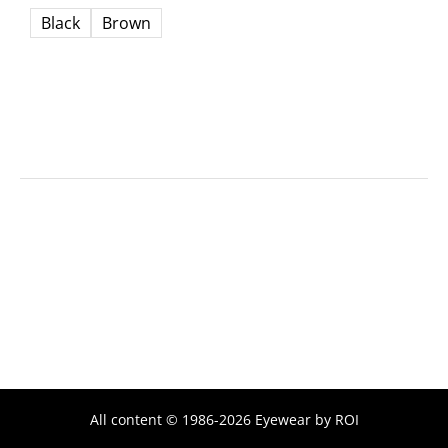
Black
Brown
All content © 1986-2026 Eyewear by ROI