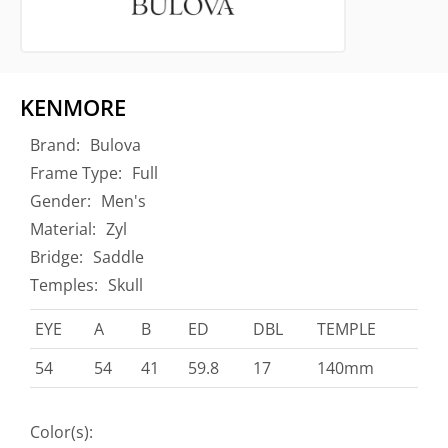
KENMORE
Brand:
Bulova
Frame Type:
Full
Gender:
Men's
Material:
Zyl
Bridge:
Saddle
Temples:
Skull
EYE
A
B
ED
DBL
TEMPLE
54
54
41
59.8
17
140mm
Color(s):