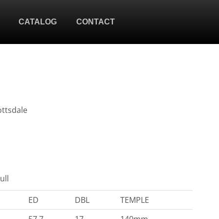
CATALOG
CONTACT
ottsdale
ull
ED
DBL
TEMPLE