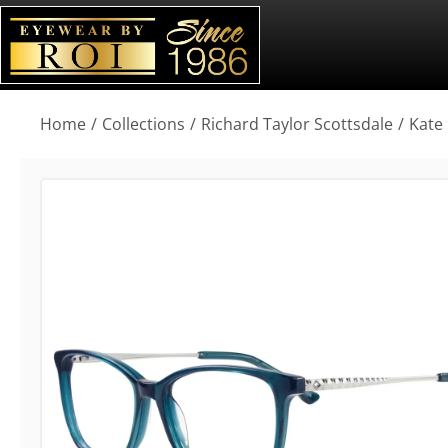
You are here:
Home
Collections
Richard Taylor Scottsdale
Kate