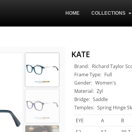
HOME
COLLECTIONS
KATE
Brand:
Richard Taylor Sc
Frame Type:
Full
Gender:
Women's
Material:
Zyl
Bridge:
Saddle
Temples:
Spring Hinge Sk
EYE
A
B