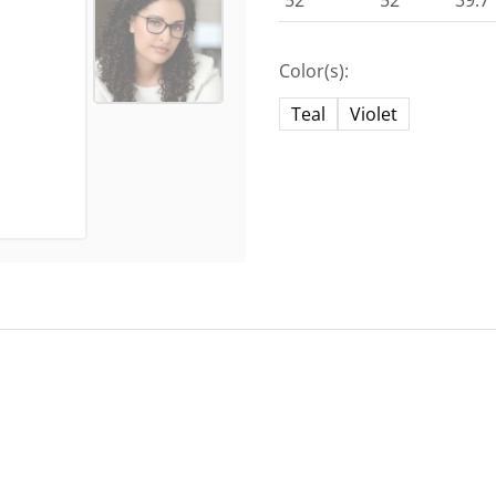
52
52
39.7
Color(s):
Teal
Violet