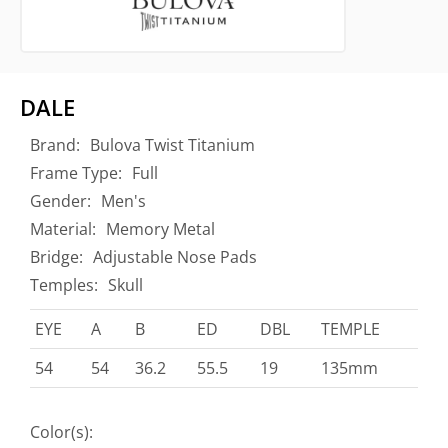
DALE
Brand:
Bulova Twist Titanium
Frame Type:
Full
Gender:
Men's
Material:
Memory Metal
Bridge:
Adjustable Nose Pads
Temples:
Skull
EYE
A
B
ED
DBL
TEMPLE
54
54
36.2
55.5
19
135mm
Color(s):