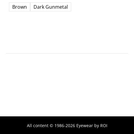
Brown
Dark Gunmetal
All content © 1986-2026 Eyewear by ROI