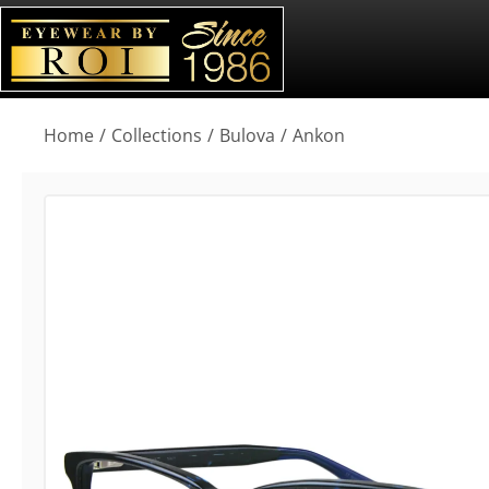
You are here:
Home
Collections
Bulova
Ankon