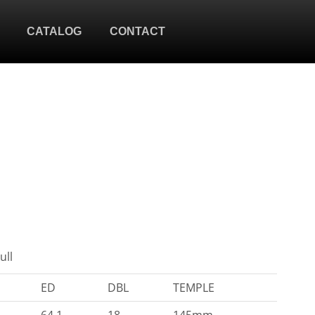
CATALOG
CONTACT
ull
ED
DBL
TEMPLE