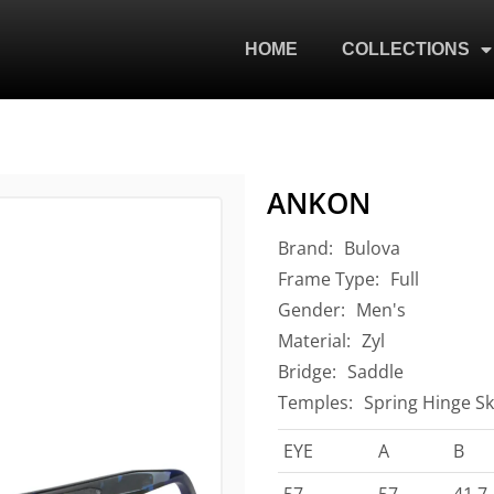
HOME
COLLECTIONS
ANKON
Brand:
Bulova
Frame Type:
Full
Gender:
Men's
Material:
Zyl
Bridge:
Saddle
Temples:
Spring Hinge Sk
EYE
A
B