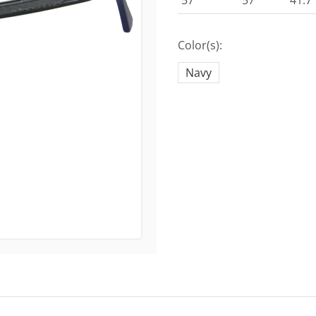
57
57
41.7
Color(s):
Navy