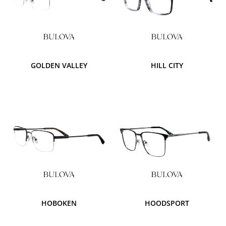
GOLDEN VALLEY
HILL CITY
HOBOKEN
HOODSPORT