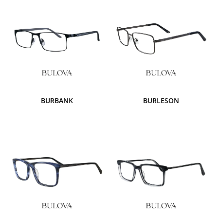
BURBANK
BURLESON