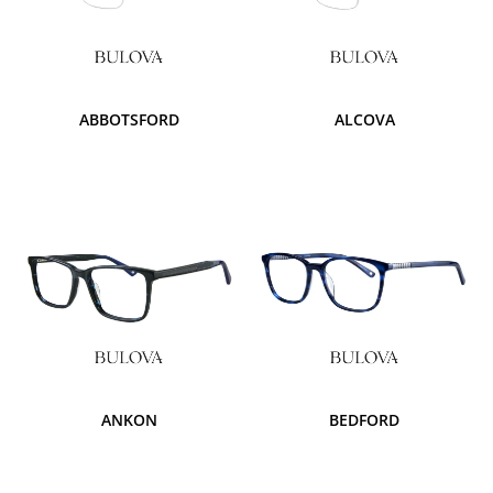
ABBOTSFORD
ALCOVA
ANKON
BEDFORD