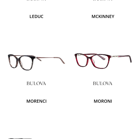
LEDUC
MCKINNEY
MORENCI
MORONI