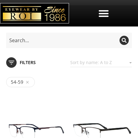
FILTERS
54-59