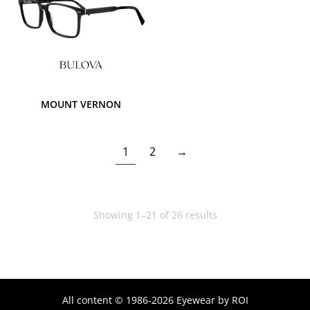
MOUNT VERNON
1
2
→
Showing 1–21 of 26 results
All content © 1986-2026 Eyewear by ROI