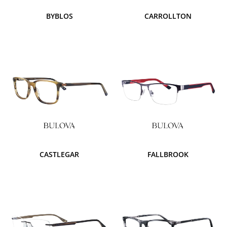
BYBLOS
CARROLLTON
CASTLEGAR
FALLBROOK