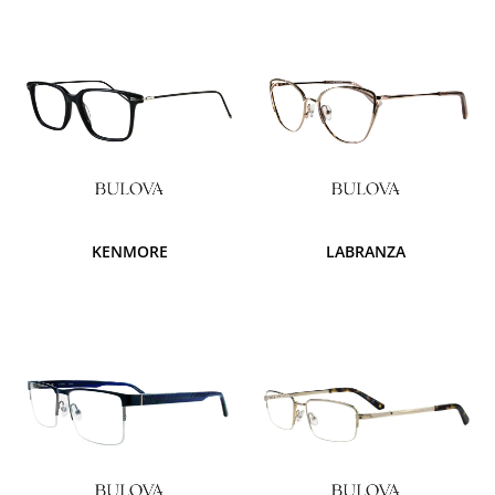
KENMORE
LABRANZA