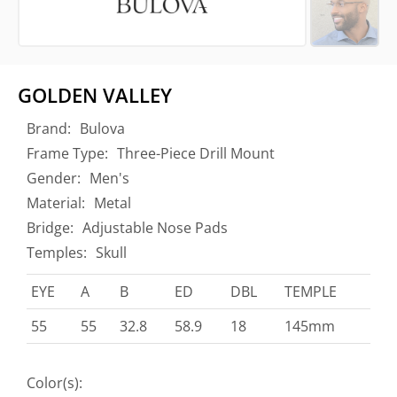
GOLDEN VALLEY
Brand:
Bulova
Frame Type:
Three-Piece Drill Mount
Gender:
Men's
Material:
Metal
Bridge:
Adjustable Nose Pads
Temples:
Skull
EYE
A
B
ED
DBL
TEMPLE
55
55
32.8
58.9
18
145mm
Color(s):