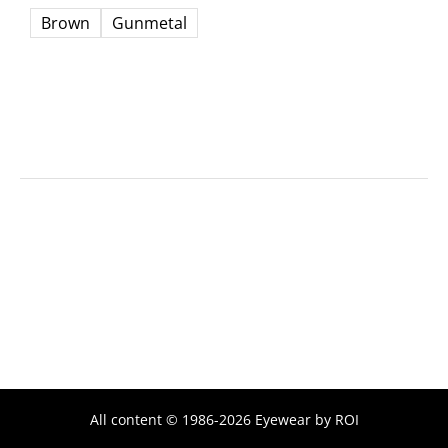
Brown
Gunmetal
All content © 1986-2026 Eyewear by ROI