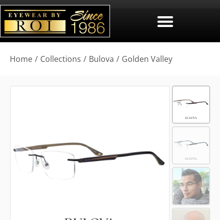
You are here:
Home
Collections
Bulova
Golden Valley