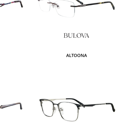
ALTOONA