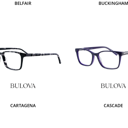
BELFAIR
BUCKINGHA
CARTAGENA
CASCADE