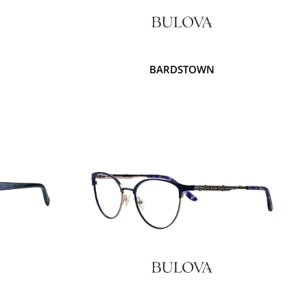
BARDSTOWN