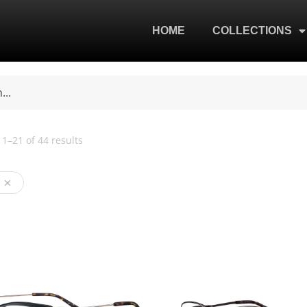
HOME
COLLECTIONS
1–21 of 44 results