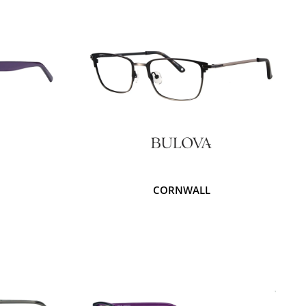
CORNWALL