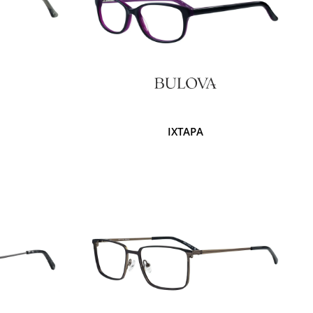
IXTAPA