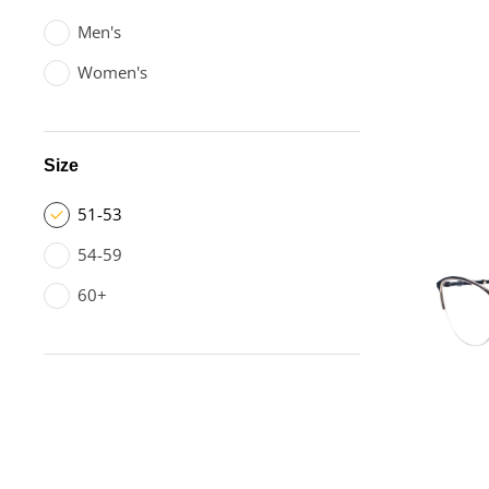
Men's
Women's
Size
51-53
54-59
60+