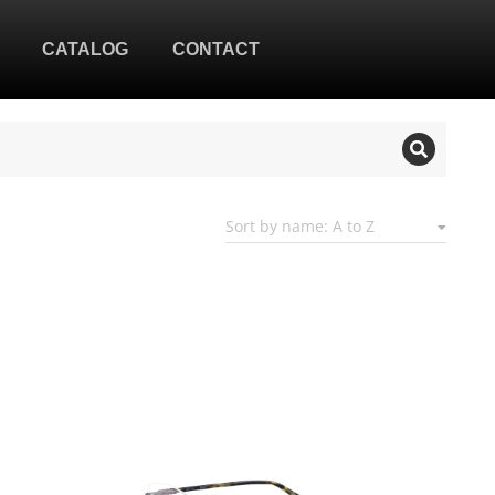
CATALOG
CONTACT