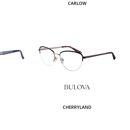
M
CARLOW
CHERRYLAND