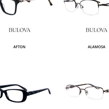
AFTON
ALAMOSA