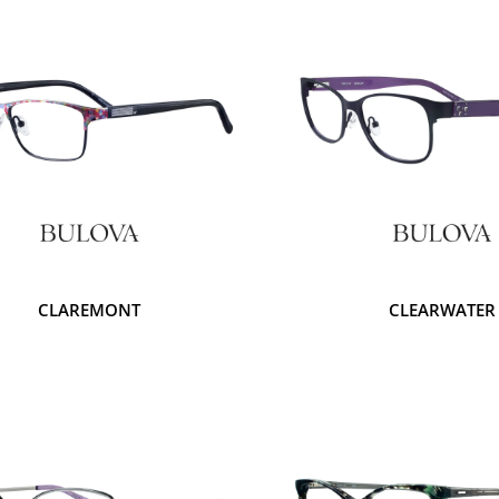
CLAREMONT
CLEARWATER