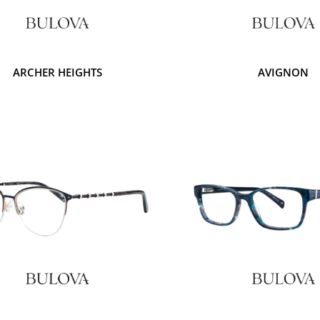
ARCHER HEIGHTS
AVIGNON