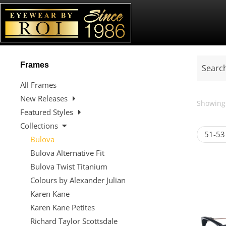
Frames
All Frames
New Releases
Showing 
Featured Styles
Collections
51-53
Bulova
Bulova Alternative Fit
Bulova Twist Titanium
Colours by Alexander Julian
Karen Kane
Karen Kane Petites
Richard Taylor Scottsdale