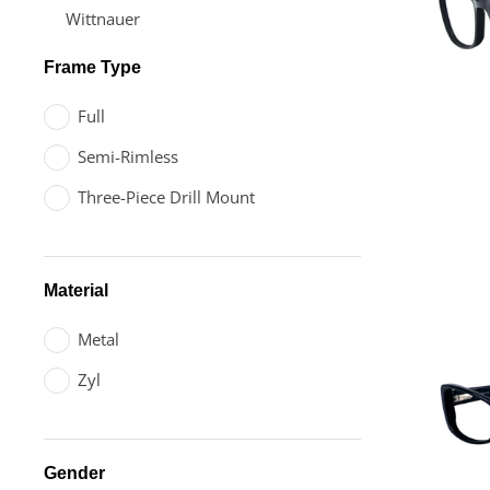
Wittnauer
Frame Type
Full
Semi-Rimless
Three-Piece Drill Mount
Material
Metal
Zyl
Gender