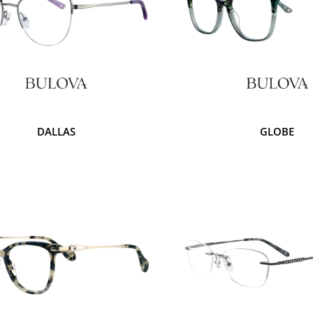
DALLAS
GLOBE