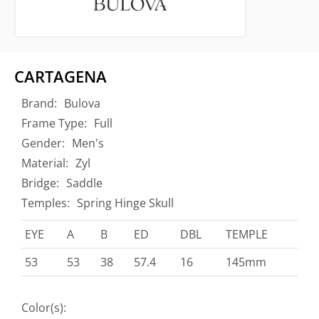
CARTAGENA
Brand:
Bulova
Frame Type:
Full
Gender:
Men's
Material:
Zyl
Bridge:
Saddle
Temples:
Spring Hinge Skull
EYE
A
B
ED
DBL
TEMPLE
53
53
38
57.4
16
145mm
Color(s):