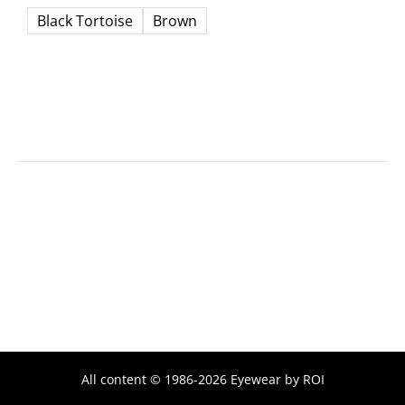
Black Tortoise
Brown
All content © 1986-2026 Eyewear by ROI