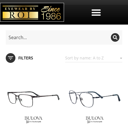
FILTERS