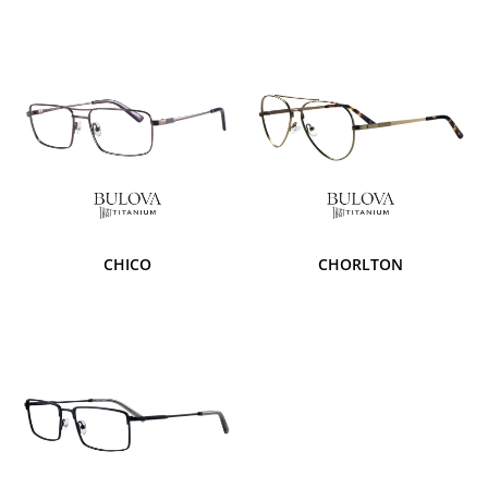
CHICO
CHORLTON