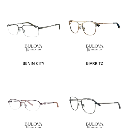
BENIN CITY
BIARRITZ