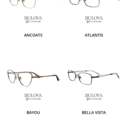
ANCOATS
ATLANTIS
BAYOU
BELLA VISTA