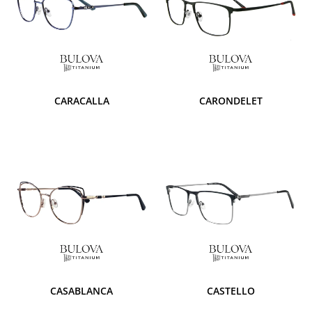
CARACALLA
CARONDELET
CASABLANCA
CASTELLO