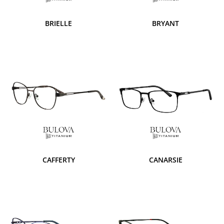
BRIELLE
BRYANT
CAFFERTY
CANARSIE