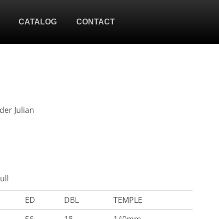
CATALOG
CONTACT
der Julian
ull
ED
DBL
TEMPLE