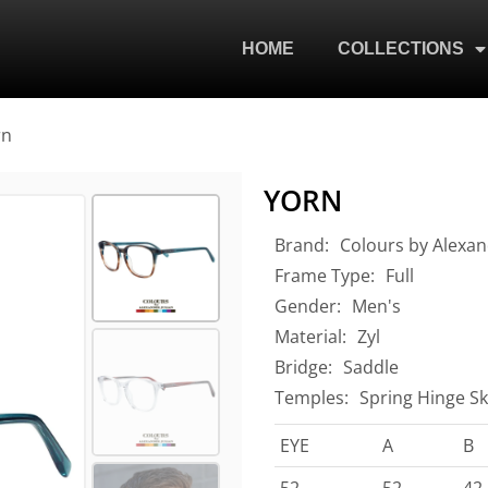
HOME
COLLECTIONS
rn
YORN
Brand:
Colours by Alexan
Frame Type:
Full
Gender:
Men's
Material:
Zyl
Bridge:
Saddle
Temples:
Spring Hinge Sk
EYE
A
B