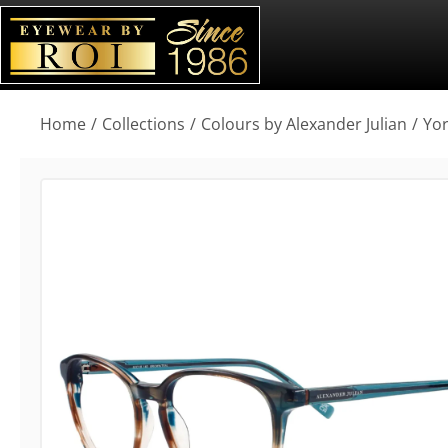
You are here:
Home
Collections
Colours by Alexander Julian
Yo