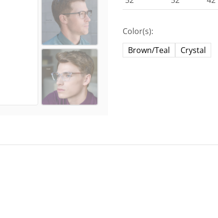
52
52
42
Color(s):
Brown/Teal
Crystal