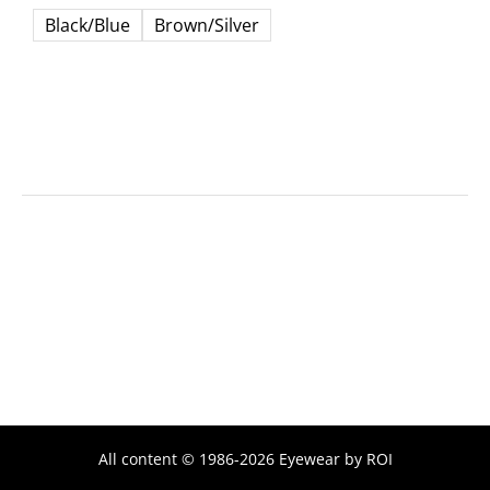
Black/Blue
Brown/Silver
All content © 1986-2026 Eyewear by ROI