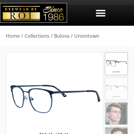
You are here:
Home
Collections
Bulova
Uniontown