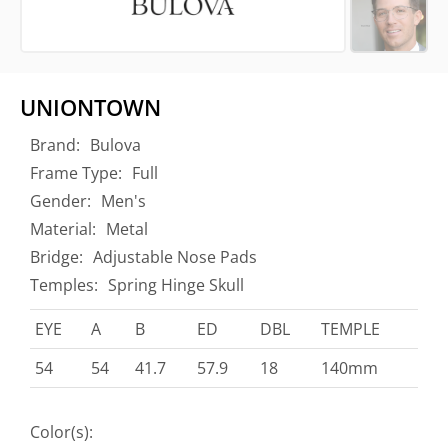
UNIONTOWN
Brand:
Bulova
Frame Type:
Full
Gender:
Men's
Material:
Metal
Bridge:
Adjustable Nose Pads
Temples:
Spring Hinge Skull
EYE
A
B
ED
DBL
TEMPLE
54
54
41.7
57.9
18
140mm
Color(s):