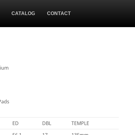
CATALOG
CONTACT
nium
Pads
ED
DBL
TEMPLE