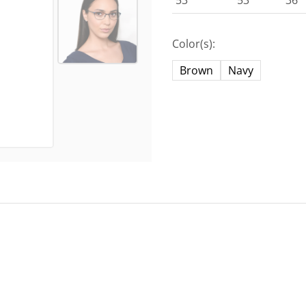
53
53
36
Color(s):
Brown
Navy