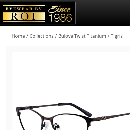
You are here:
Home
Collections
Bulova Twist Titanium
Tigris