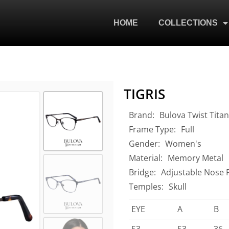
HOME
COLLECTIONS
TIGRIS
Brand:
Bulova Twist Tita
Frame Type:
Full
Gender:
Women's
Material:
Memory Metal
Bridge:
Adjustable Nose 
Temples:
Skull
EYE
A
B