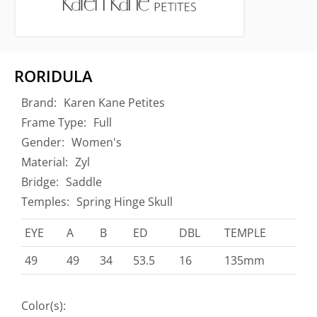
RORIDULA
Brand:
Karen Kane Petites
Frame Type:
Full
Gender:
Women's
Material:
Zyl
Bridge:
Saddle
Temples:
Spring Hinge Skull
EYE
A
B
ED
DBL
TEMPLE
49
49
34
53.5
16
135mm
Color(s):