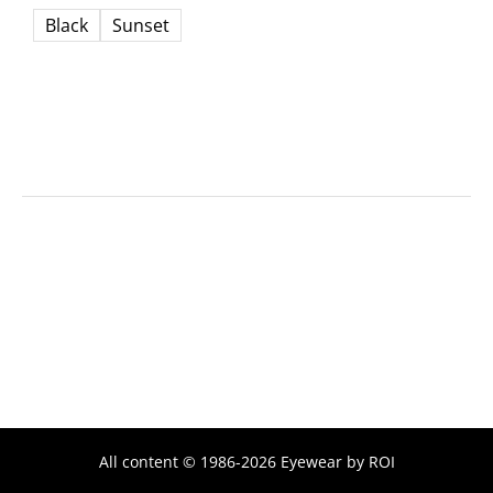
Black
Sunset
All content © 1986-2026 Eyewear by ROI