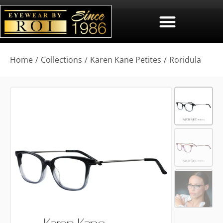
You are here:
Home
Collections
Karen Kane Petites
Roridula