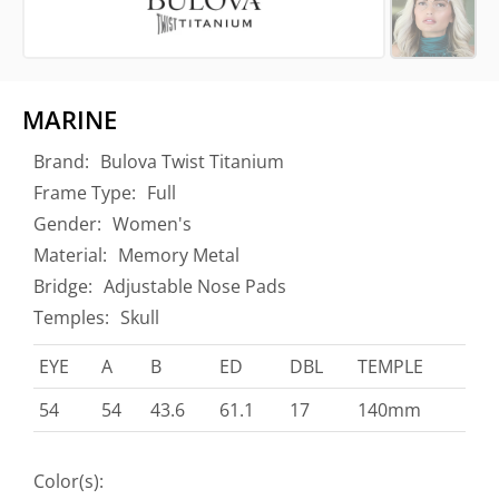
MARINE
Brand:
Bulova Twist Titanium
Frame Type:
Full
Gender:
Women's
Material:
Memory Metal
Bridge:
Adjustable Nose Pads
Temples:
Skull
EYE
A
B
ED
DBL
TEMPLE
54
54
43.6
61.1
17
140mm
Color(s):