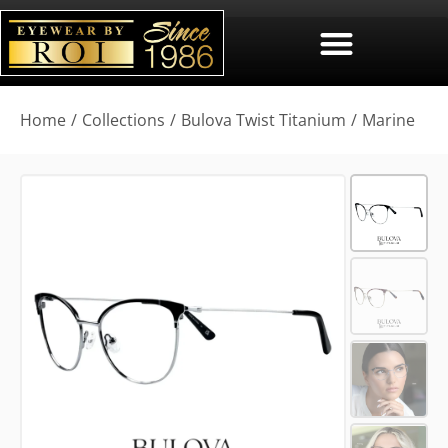
You are here:
Home
Collections
Bulova Twist Titanium
Marine