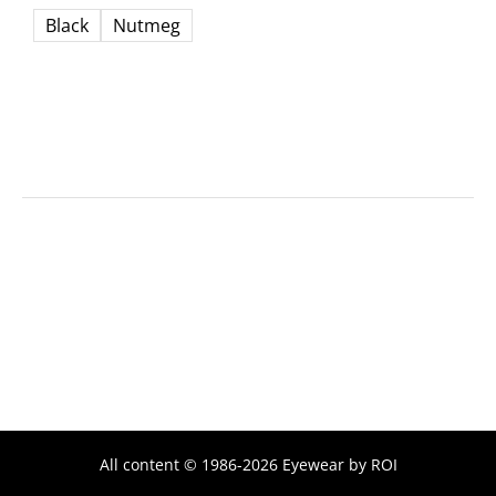
Black
Nutmeg
All content © 1986-2026 Eyewear by ROI