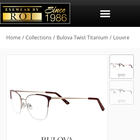
You are here:
Home
Collections
Bulova Twist Titanium
Louvre