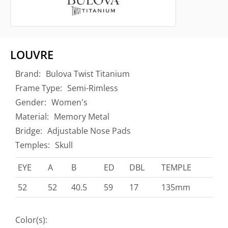
LOUVRE
Brand:
Bulova Twist Titanium
Frame Type:
Semi-Rimless
Gender:
Women's
Material:
Memory Metal
Bridge:
Adjustable Nose Pads
Temples:
Skull
EYE
A
B
ED
DBL
TEMPLE
52
52
40.5
59
17
135mm
Color(s):