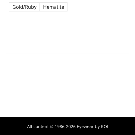
Gold/Ruby
Hematite
All content © 1986-2026 Eyewear by ROI