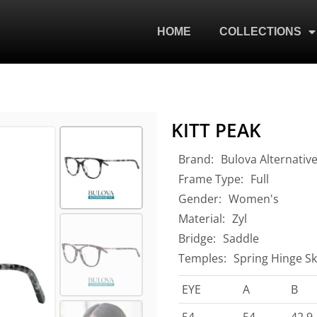
HOME
COLLECTIONS
KITT PEAK
Brand:
Bulova Alternative
Frame Type:
Full
Gender:
Women's
Material:
Zyl
Bridge:
Saddle
Temples:
Spring Hinge Sk
EYE
A
B