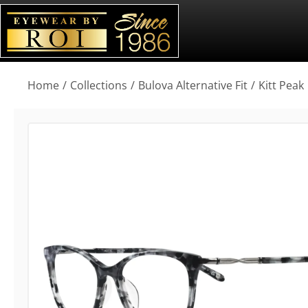
You are here:
Home
Collections
Bulova Alternative Fit
Kitt Peak