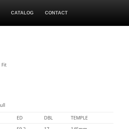
CATALOG
CONTACT
 Fit
ull
ED
DBL
TEMPLE