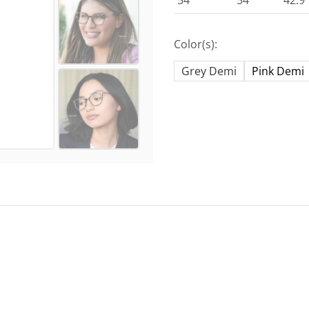
54
54
42.9
Color(s):
Grey Demi
Pink Demi