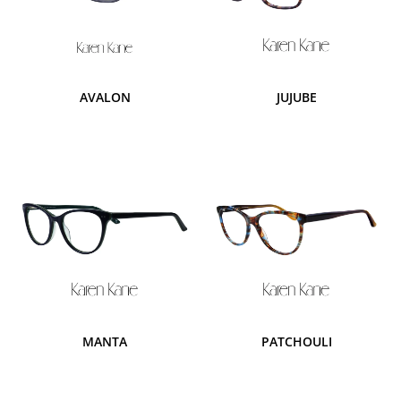
AVALON
JUJUBE
MANTA
PATCHOULI