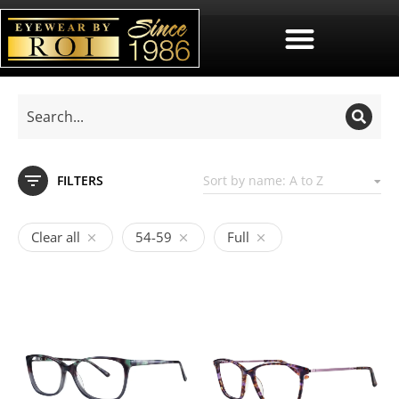
FILTERS
Clear all
54-59
Full