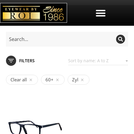
FILTERS
Clear all
60+
Zyl