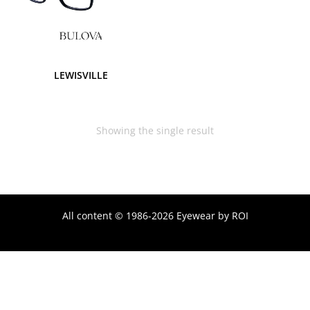
LEWISVILLE
Showing the single result
All content © 1986-2026 Eyewear by ROI