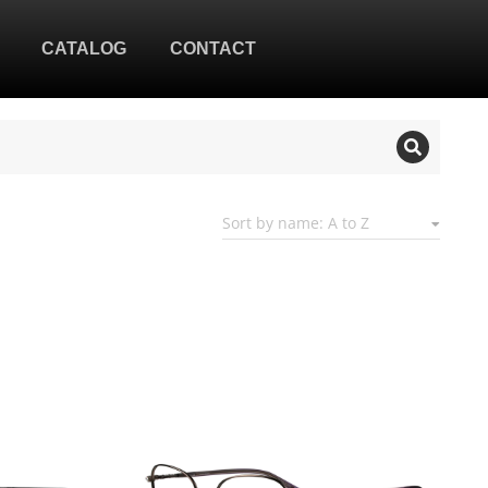
CATALOG
CONTACT