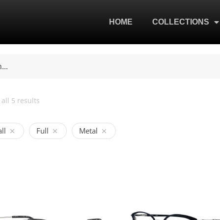
HOME
COLLECTIONS
all 5 results
ll
Full
Metal