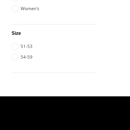
Women's
Size
51-53
54-59