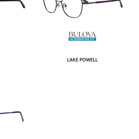
LAKE POWELL