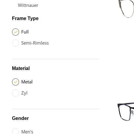
Wittnauer
Frame Type
Full
Semi-Rimless
Material
Metal
Zyl
Gender
Men's