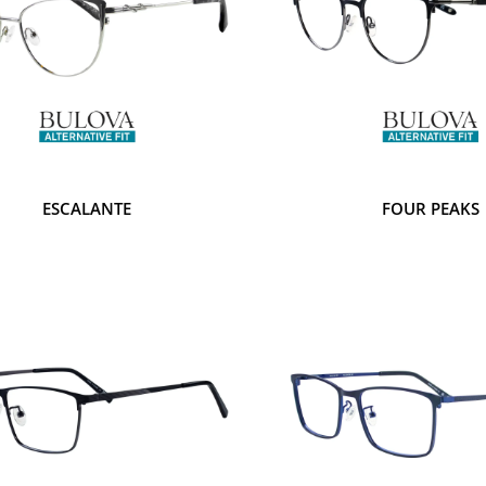
ESCALANTE
FOUR PEAKS