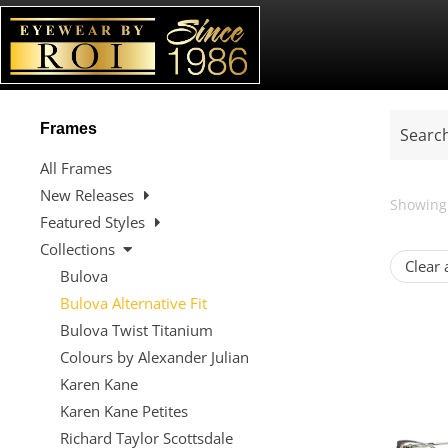
Frames
All Frames
New Releases
Showing 
Featured Styles
Collections
Clear a
Bulova
Bulova Alternative Fit
Bulova Twist Titanium
Colours by Alexander Julian
Karen Kane
Karen Kane Petites
Richard Taylor Scottsdale