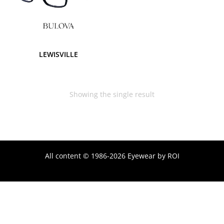
LEWISVILLE
Showing the single result
All content © 1986-2026 Eyewear by ROI