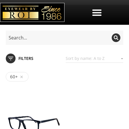
FILTERS
60+