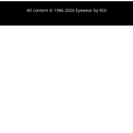
All content © 1986-2026 Eyewear by ROI