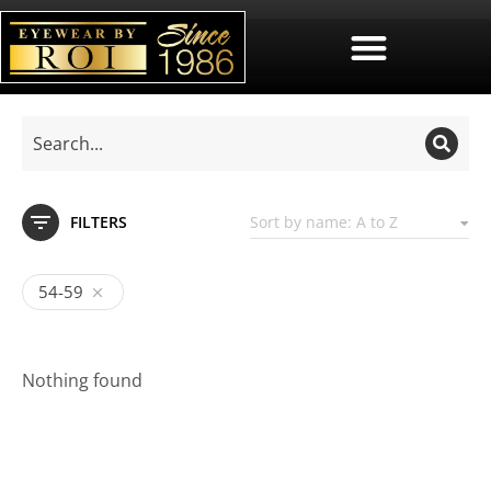
FILTERS
54-59
Nothing found