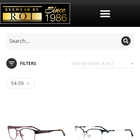
FILTERS
54-59