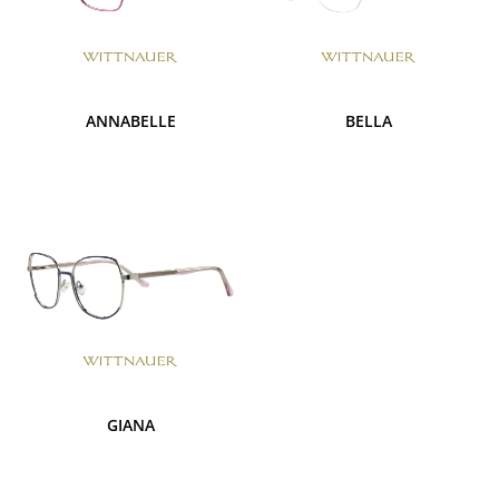
ANNABELLE
BELLA
GIANA