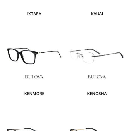
IXTAPA
KAUAI
KENMORE
KENOSHA