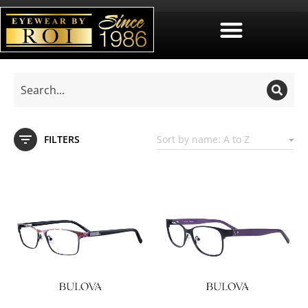
FILTERS