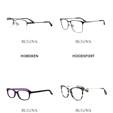
HOBOKEN
HOODSPORT