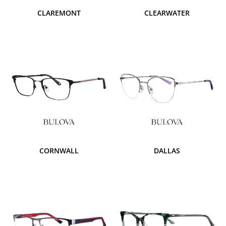
CLAREMONT
CLEARWATER
CORNWALL
DALLAS