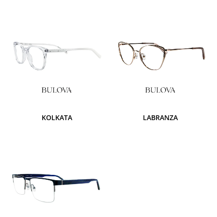
KOLKATA
LABRANZA