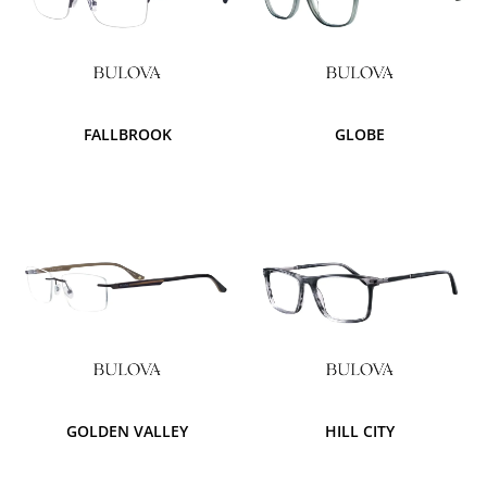
FALLBROOK
GLOBE
GOLDEN VALLEY
HILL CITY