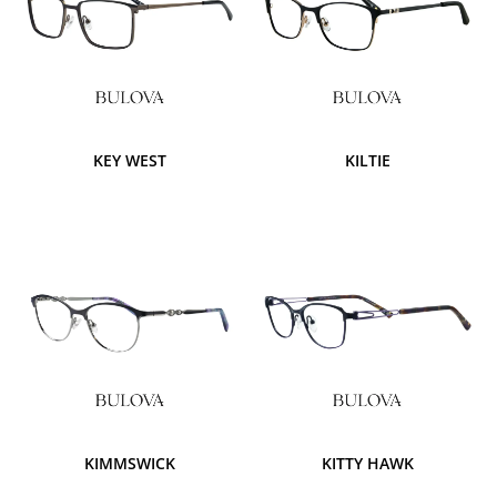
KEY WEST
KILTIE
KIMMSWICK
KITTY HAWK