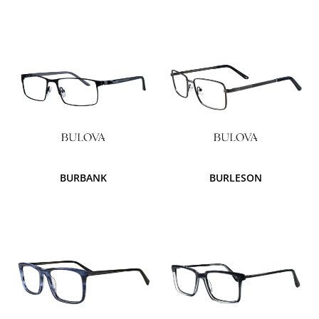
BURBANK
BURLESON