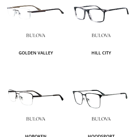
GOLDEN VALLEY
HILL CITY
HOBOKEN
HOODSPORT