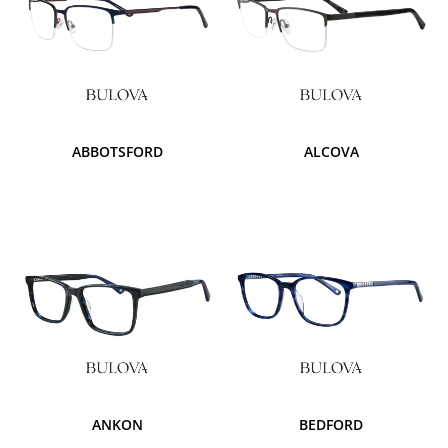
ABBOTSFORD
ALCOVA
ANKON
BEDFORD