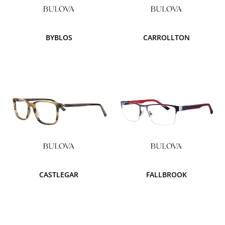
BYBLOS
CARROLLTON
CASTLEGAR
FALLBROOK