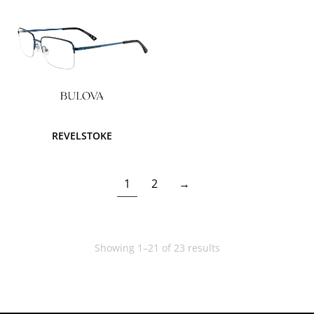
REVELSTOKE
1
2
→
Showing 1–21 of 23 results