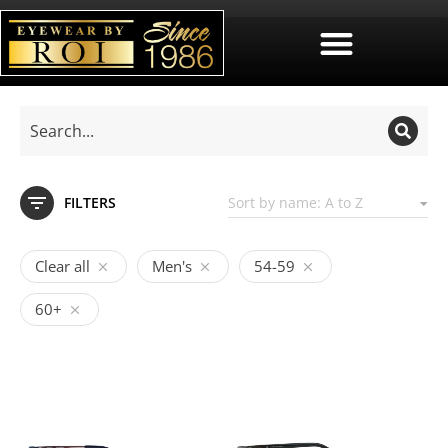
FILTERS
Clear all
Men's
54-59
60+