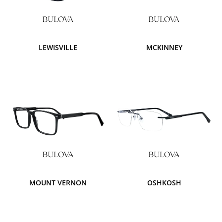
LEWISVILLE
MCKINNEY
MOUNT VERNON
OSHKOSH