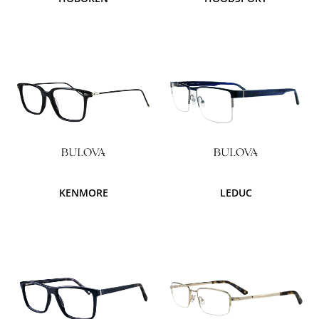
KENMORE
LEDUC