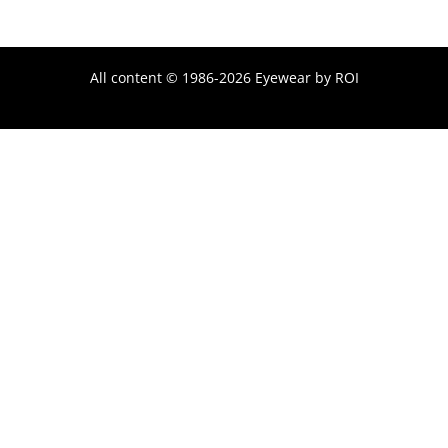
All content © 1986-2026 Eyewear by ROI