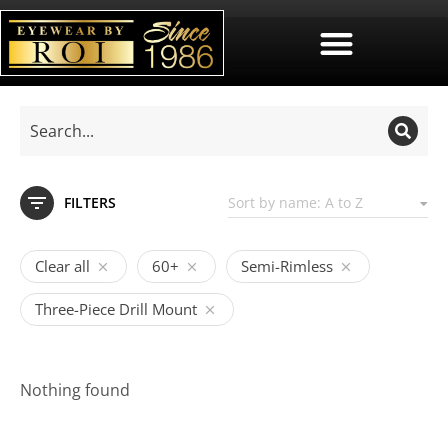
FILTERS
Clear all
60+
Semi-Rimless
Three-Piece Drill Mount
Nothing found