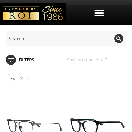
FILTERS
Full