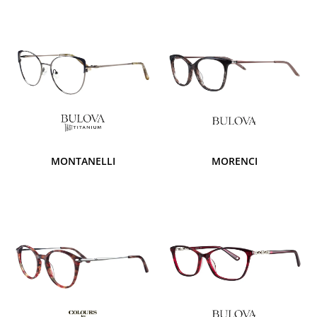
MONTANELLI
MORENCI