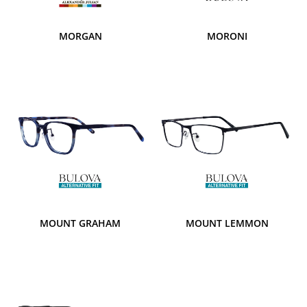
MORGAN
MORONI
MOUNT GRAHAM
MOUNT LEMMON