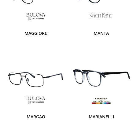
MAGGIORE
MANTA
MARGAO
MARIANELLI