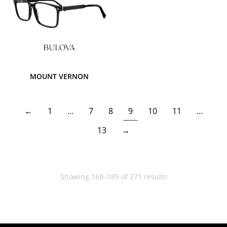
MOUNT VERNON
←
1
…
7
8
9
10
11
…
13
→
Showing 169–189 of 271 results