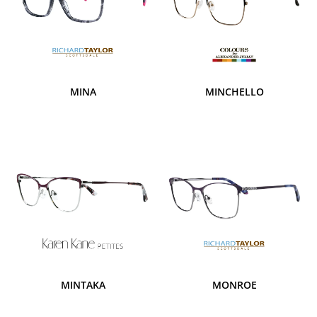
MINA
MINCHELLO
MINTAKA
MONROE