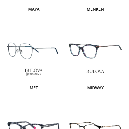
MAYA
MENKEN
MET
MIDWAY