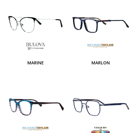
MARINE
MARLON