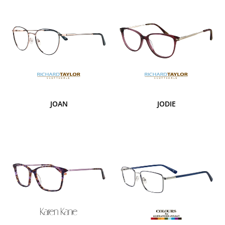
JOAN
JODIE