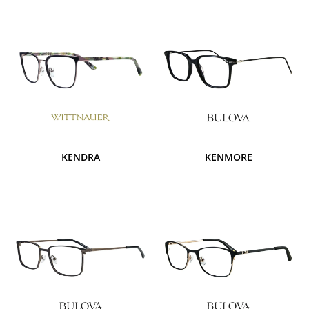
KENDRA
KENMORE