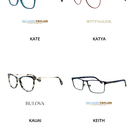
KATE
KATYA
KAUAI
KEITH