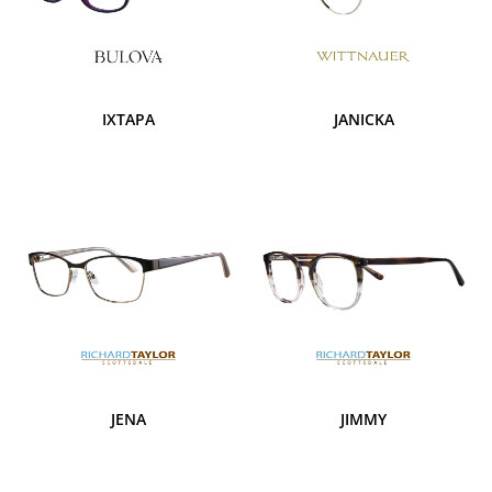
IXTAPA
JANICKA
JENA
JIMMY