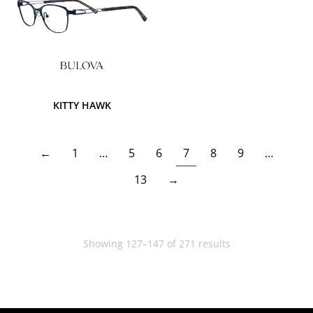
KITTY HAWK
←
1
…
5
6
7
8
9
…
13
→
Showing 127–147 of 271 results