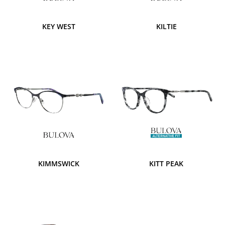
KEY WEST
KILTIE
KIMMSWICK
KITT PEAK