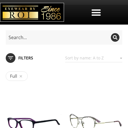
FILTERS
Full