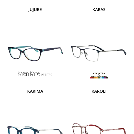
JUJUBE
KARAS
KARIMA
KAROLI