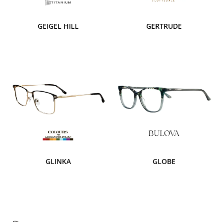
GEIGEL HILL
GERTRUDE
GLINKA
GLOBE