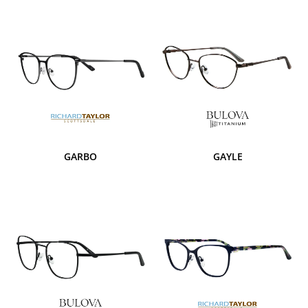
GARBO
GAYLE