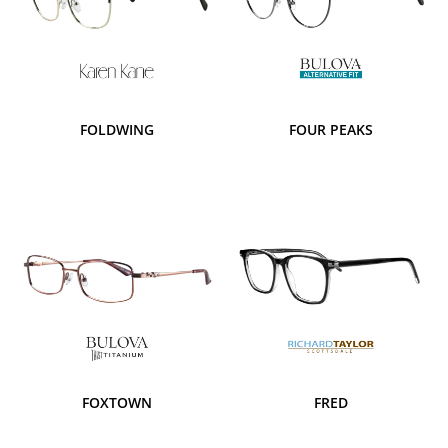
FOLDWING
FOUR PEAKS
FOXTOWN
FRED