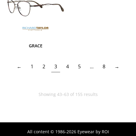
GRACE
←
1
2
3
4
5
…
8
→
Showing 43–63 of 155 results
All content © 1986-2026 Eyewear by ROI