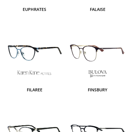
EUPHRATES
FALAISE
FILAREE
FINSBURY