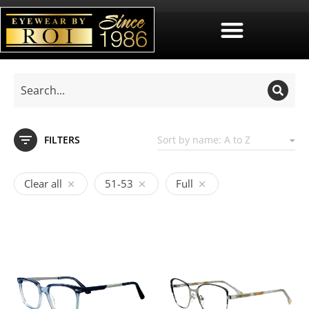
FILTERS
Clear all
51-53
Full