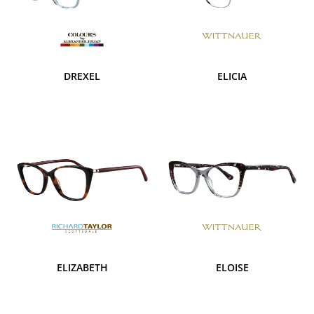
DREXEL
ELICIA
ELIZABETH
ELOISE