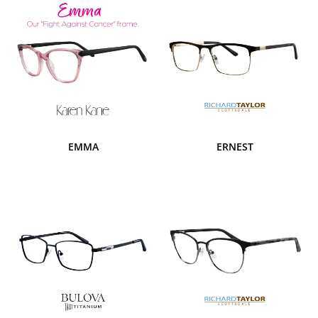
EMMA
ERNEST