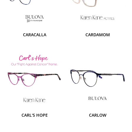
CARACALLA
CARDAMOM
CARL'S HOPE
CARLOW