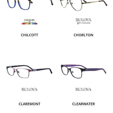
CHILCOTT
CHORLTON
CLAREMONT
CLEARWATER