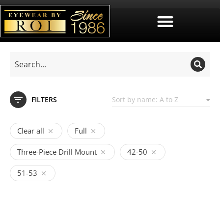
FILTERS
Clear all
Full
Three-Piece Drill Mount
42-50
51-53