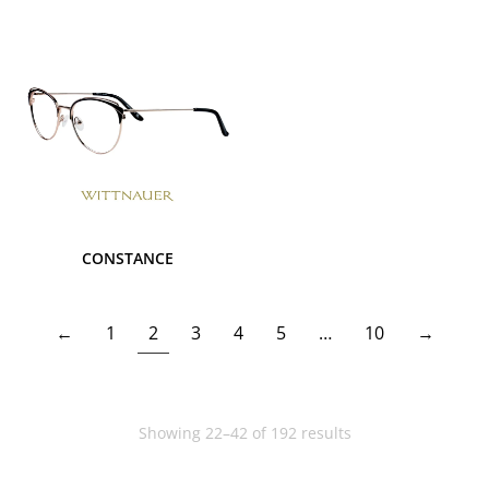
CONSTANCE
←
1
2
3
4
5
…
10
→
Showing 22–42 of 192 results