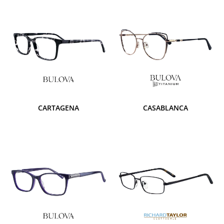
CARTAGENA
CASABLANCA