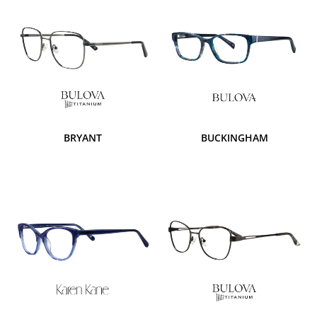
BRYANT
BUCKINGHAM