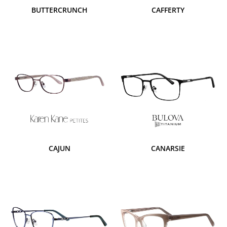
BUTTERCRUNCH
CAFFERTY
CAJUN
CANARSIE