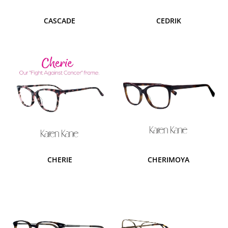
CASCADE
CEDRIK
CHERIE
CHERIMOYA