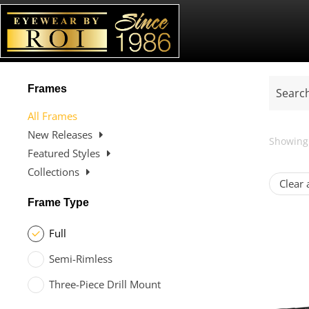
Frames
All Frames
New Releases
Showing 
Featured Styles
Collections
Clear a
Frame Type
Full
Semi-Rimless
Three-Piece Drill Mount