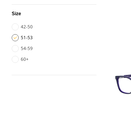
Size
42-50
51-53
54-59
60+