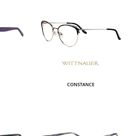
CONSTANCE