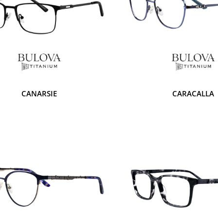
CANARSIE
CARACALLA