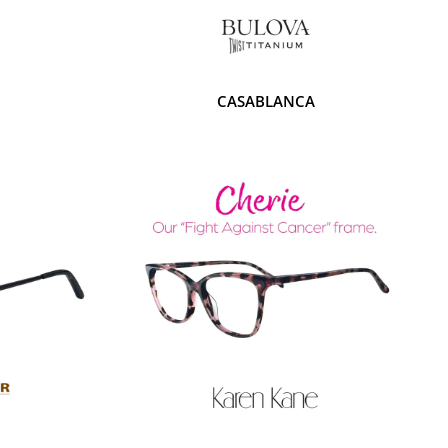
CASABLANCA