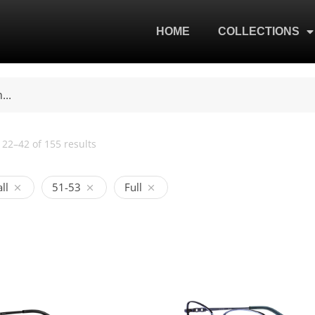
HOME
COLLECTIONS
22–42 of 155 results
ll
51-53
Full