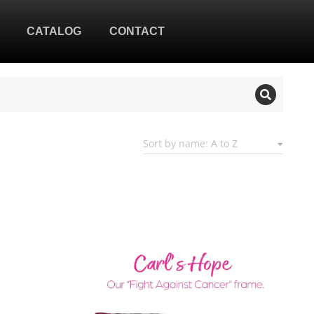
CATALOG
CONTACT