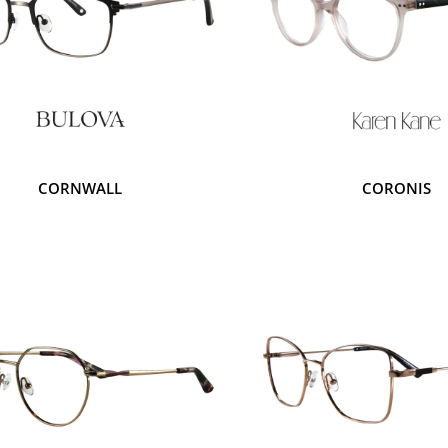
CORNWALL
CORONIS