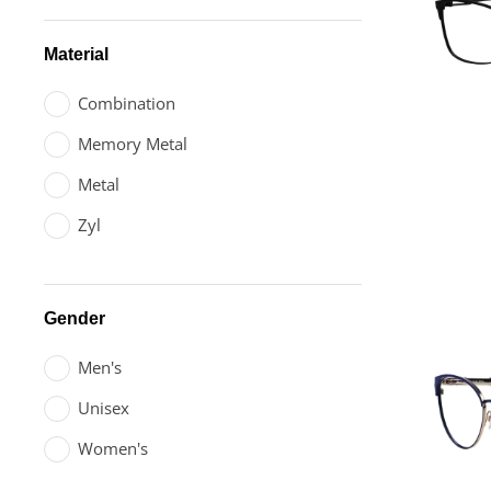
Material
Combination
Memory Metal
Metal
Zyl
Gender
Men's
Unisex
Women's