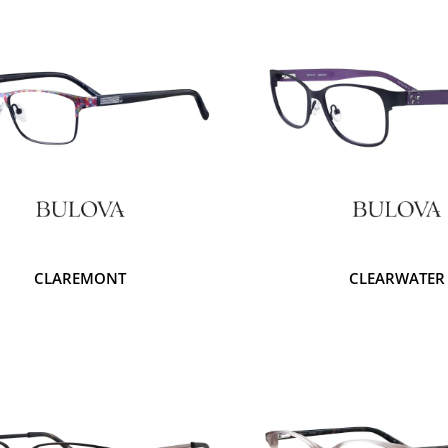
CLAREMONT
CLEARWATER