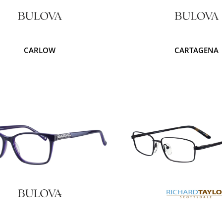
CARLOW
CARTAGENA