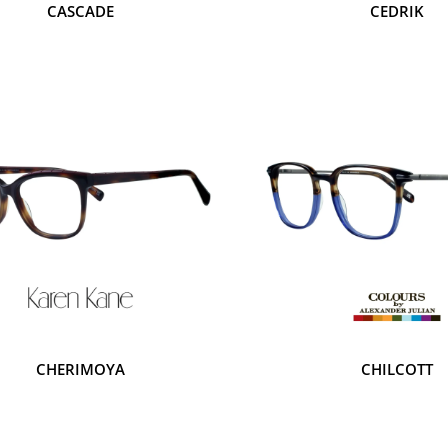
CASCADE
CEDRIK
CHERIMOYA
CHILCOTT