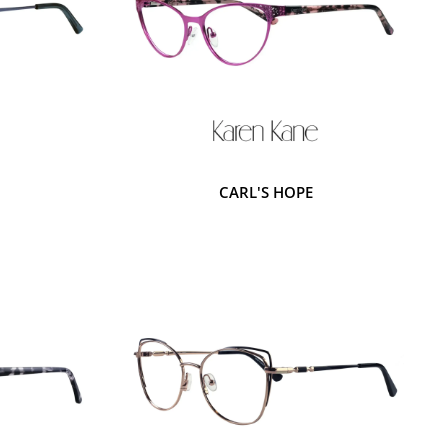
CARL'S HOPE