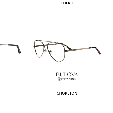
CHERIE
CHORLTON