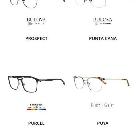
PROSPECT
PUNTA CANA
PURCEL
PUYA