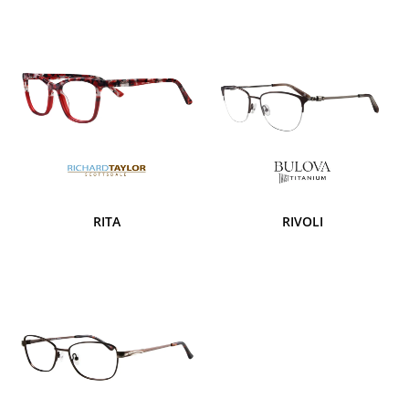
RITA
RIVOLI