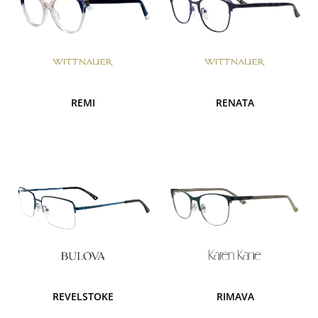
REMI
RENATA
REVELSTOKE
RIMAVA