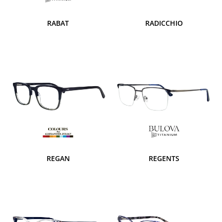
RABAT
RADICCHIO
REGAN
REGENTS