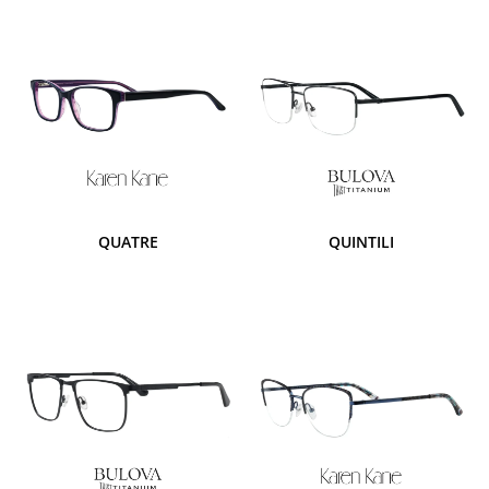
QUATRE
QUINTILI