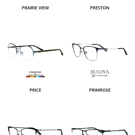
PRAIRIE VIEW
PRESTON
PRICE
PRIMROSE