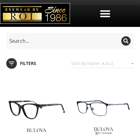
FILTERS