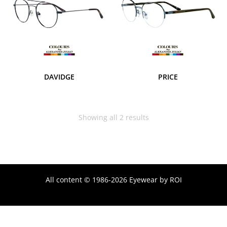
DAVIDGE
PRICE
Showing all 2 results
All content © 1986-2026 Eyewear by ROI