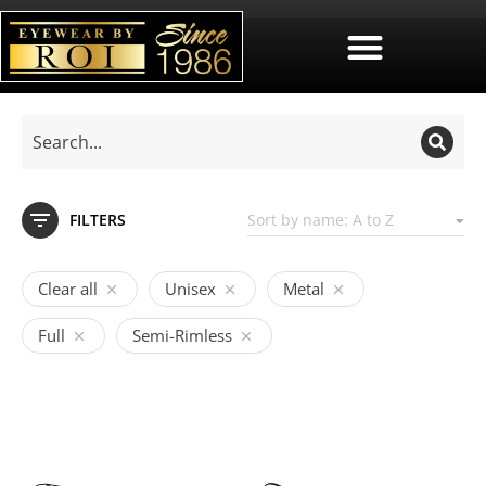
FILTERS
Clear all
Unisex
Metal
Full
Semi-Rimless