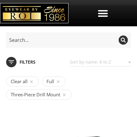
FILTERS
Clear all
Full
Three-Piece Drill Mount