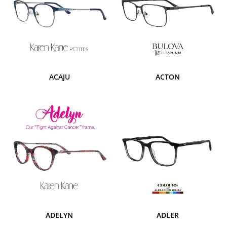
ACAJU
ACTON
ADELYN
ADLER