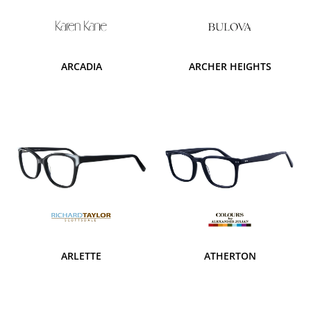
ARCADIA
ARCHER HEIGHTS
ARLETTE
ATHERTON