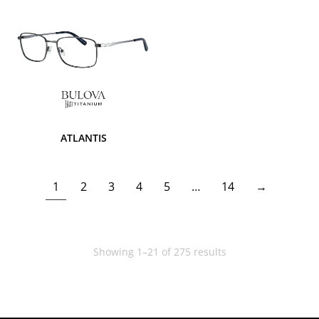
ATLANTIS
1
2
3
4
5
…
14
→
Showing 1–21 of 275 results