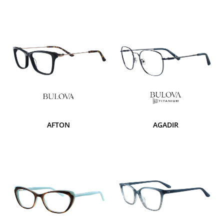
AFTON
AGADIR