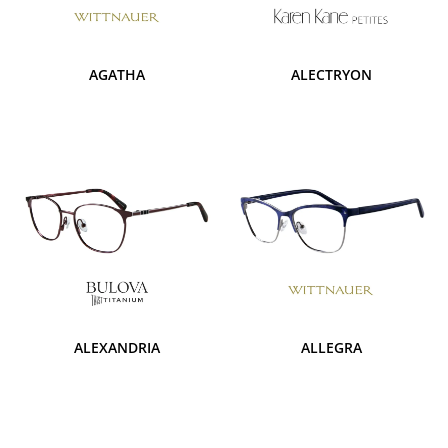
AGATHA
ALECTRYON
ALEXANDRIA
ALLEGRA