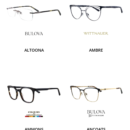
ALTOONA
AMBRE
AMMONS
ANCOATS