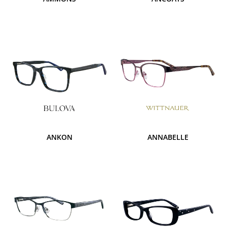
ANKON
ANNABELLE