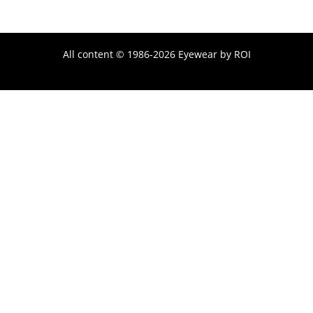
All content © 1986-2026 Eyewear by ROI