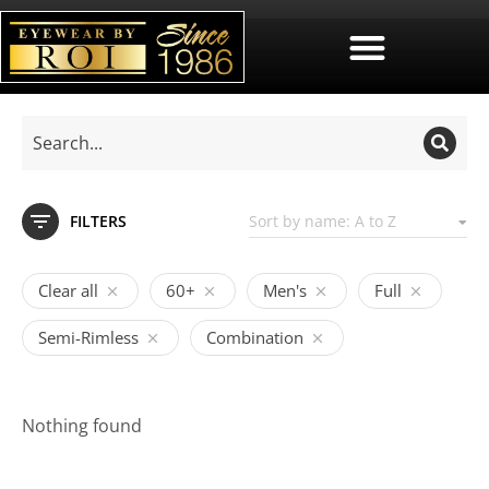
FILTERS
Clear all
60+
Men's
Full
Semi-Rimless
Combination
Nothing found