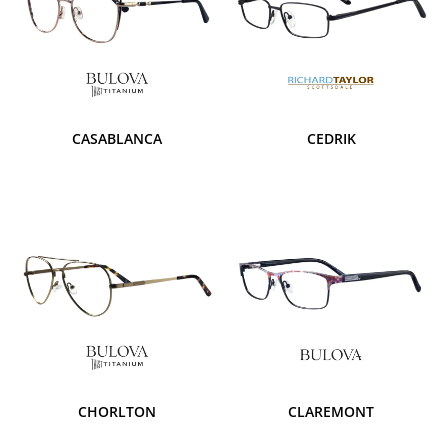
CASABLANCA
CEDRIK
CHORLTON
CLAREMONT