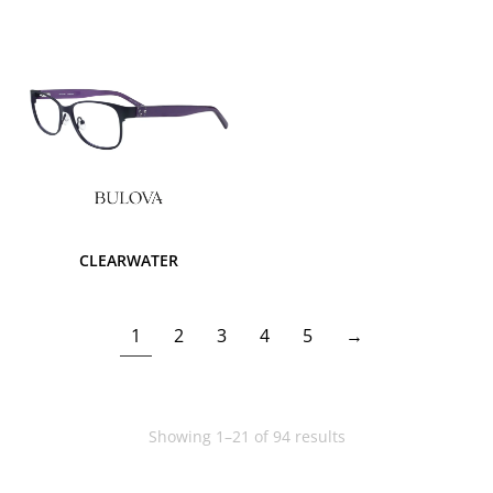
CLEARWATER
1
2
3
4
5
→
Showing 1–21 of 94 results