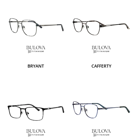
BRYANT
CAFFERTY