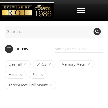
FILTERS
Clear all
51-53
Memory Metal
Metal
Full
Three-Piece Drill Mount