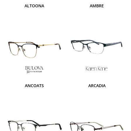
ALTOONA
AMBRE
ANCOATS
ARCADIA