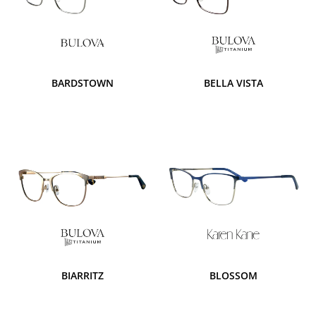
BARDSTOWN
BELLA VISTA
BIARRITZ
BLOSSOM