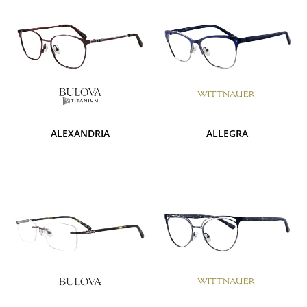
ALEXANDRIA
ALLEGRA