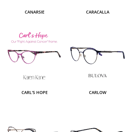
CANARSIE
CARACALLA
CARL'S HOPE
CARLOW