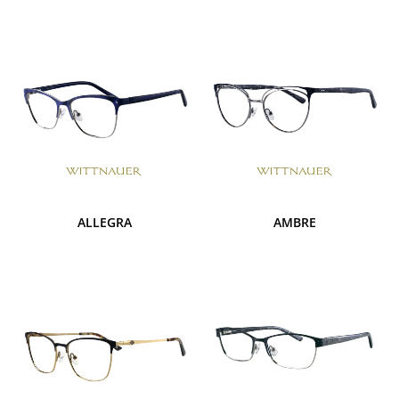
ALLEGRA
AMBRE