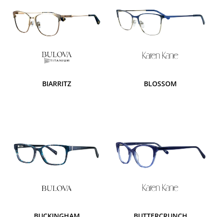
BIARRITZ
BLOSSOM
BUCKINGHAM
BUTTERCRUNCH