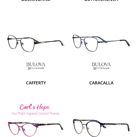
CAFFERTY
CARACALLA