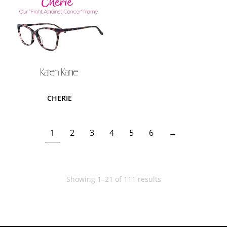
CHERIE
1
2
3
4
5
6
→
Showing 1–21 of 111 results