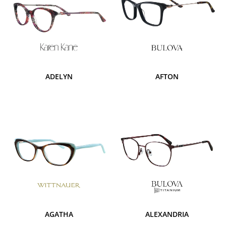
ADELYN
AFTON
AGATHA
ALEXANDRIA