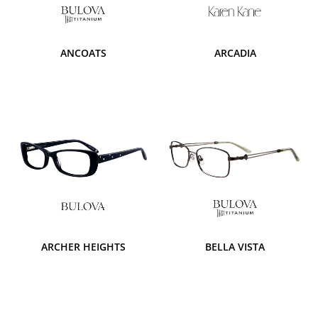
ANCOATS
ARCADIA
ARCHER HEIGHTS
BELLA VISTA