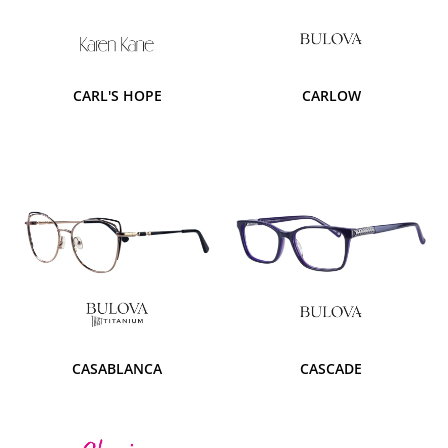
CARL'S HOPE
CARLOW
CASABLANCA
CASCADE