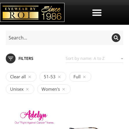
FILTERS
Clear all
51-53
Full
Unisex
Women's