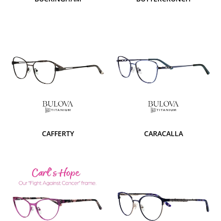
CAFFERTY
CARACALLA