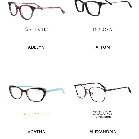
ADELYN
AFTON
AGATHA
ALEXANDRIA