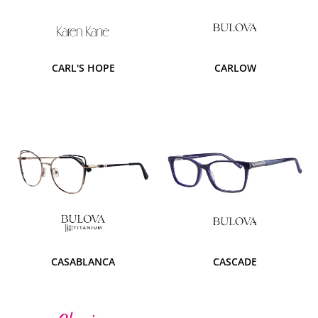
CARL'S HOPE
CARLOW
CASABLANCA
CASCADE