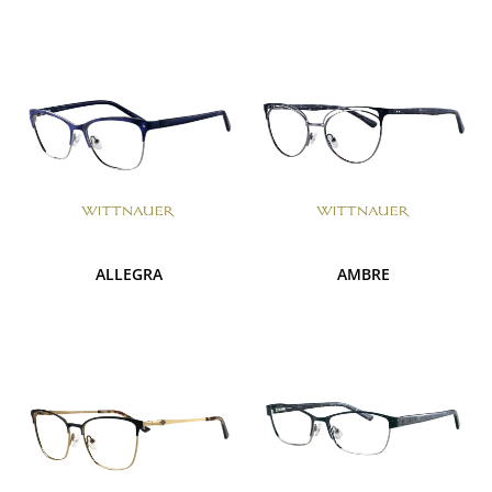
ALLEGRA
AMBRE