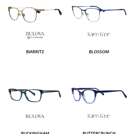
BIARRITZ
BLOSSOM
BUCKINGHAM
BUTTERCRUNCH