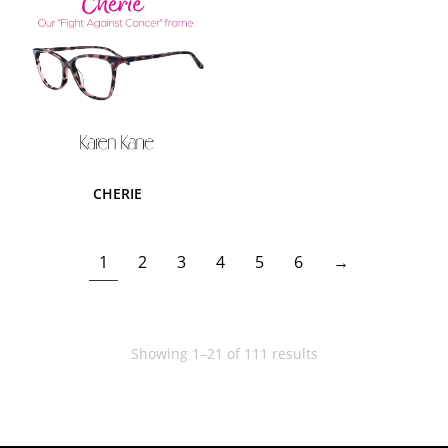
CHERIE
1
2
3
4
5
6
→
Showing 1–21 of 111 results