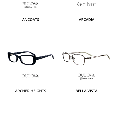
ANCOATS
ARCADIA
ARCHER HEIGHTS
BELLA VISTA