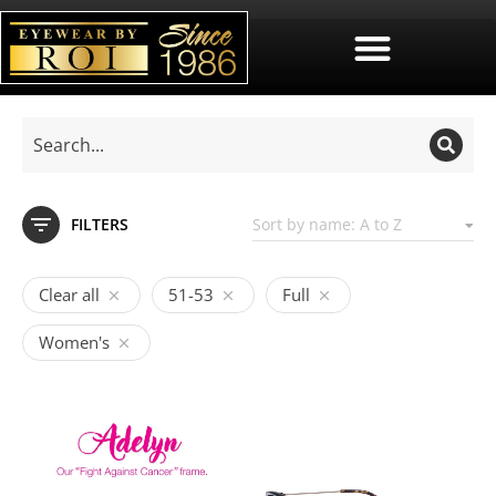
FILTERS
Clear all
51-53
Full
Women's