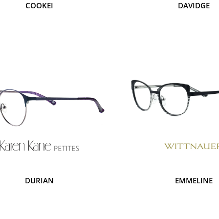
COOKEI
DAVIDGE
DURIAN
EMMELINE