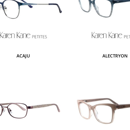
ACAJU
ALECTRYON