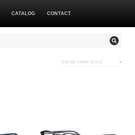
CATALOG
CONTACT