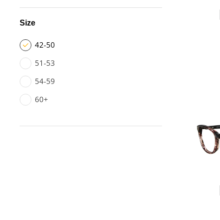
Size
42-50
51-53
54-59
60+