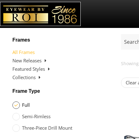
Frames
All Frames
New Releases
Showing 
Featured Styles
Collections
Clear a
Frame Type
Full
Semi-Rimless
Three-Piece Drill Mount