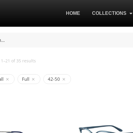
HOME
COLLECTIONS
1–21 of 35 results
ll
Full
42-50