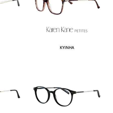
KYINHA