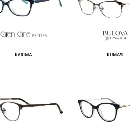
KARIMA
KUMASI