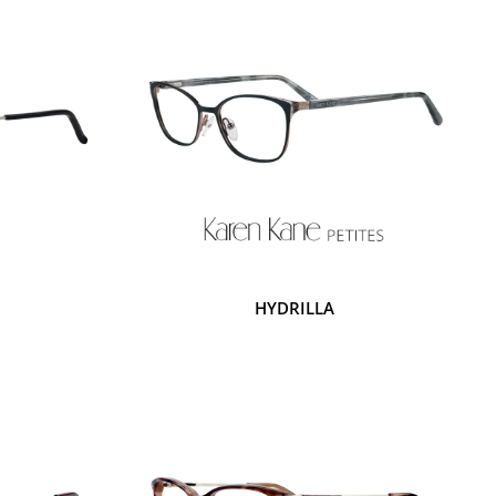
HYDRILLA