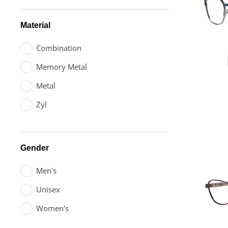
Material
Combination
Memory Metal
Metal
Zyl
Gender
Men's
Unisex
Women's