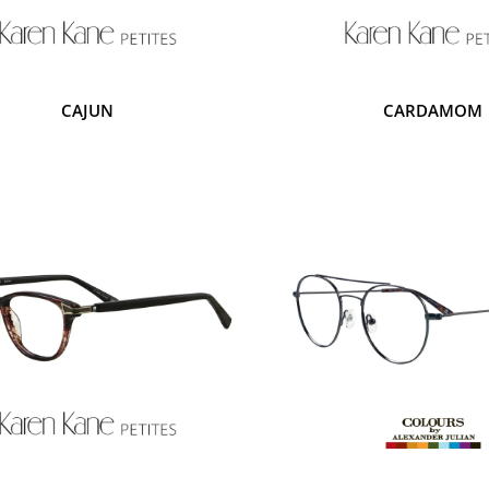
CAJUN
CARDAMOM