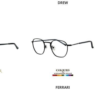
DREW
FERRARI