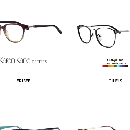
FRISEE
GILELS