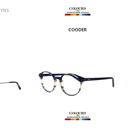
COODER