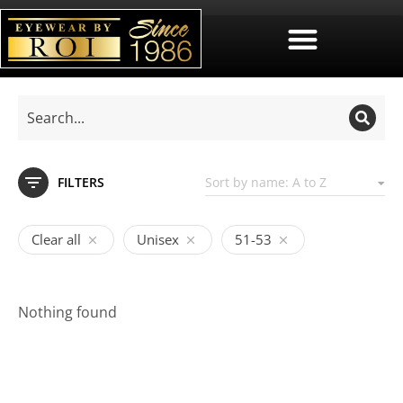
FILTERS
Clear all
Unisex
51-53
Nothing found