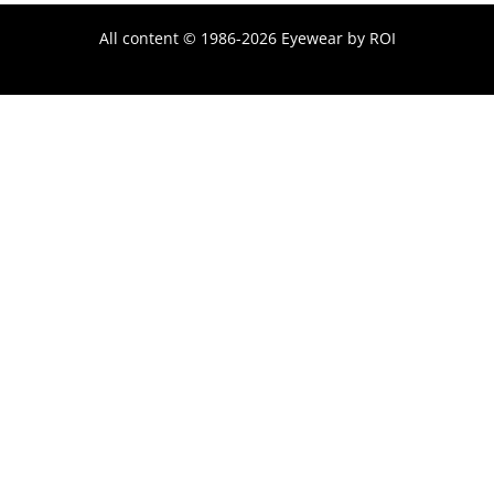
All content © 1986-2026 Eyewear by ROI