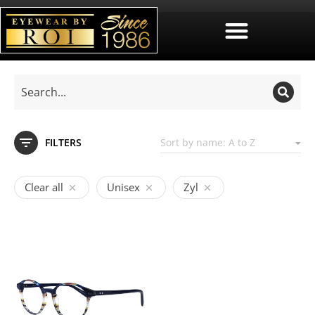
FILTERS
Clear all
Unisex
Zyl