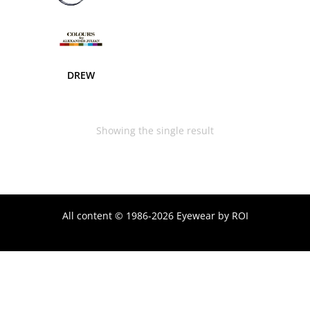
DREW
Showing the single result
All content © 1986-2026 Eyewear by ROI