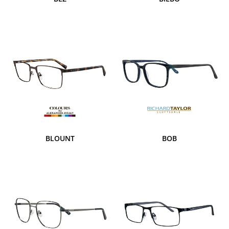
BLOUNT
BOB