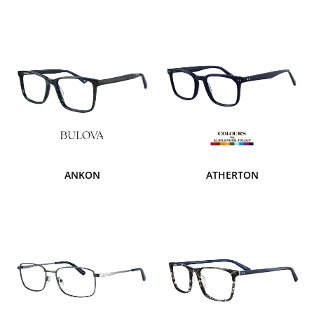
ANKON
ATHERTON