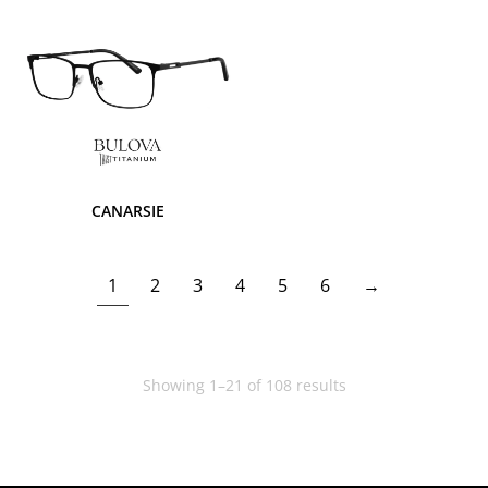
CANARSIE
1
2
3
4
5
6
→
Showing 1–21 of 108 results