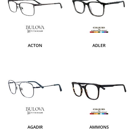
ACTON
ADLER
AGADIR
AMMONS