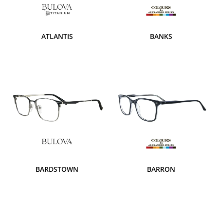
ATLANTIS
BANKS
BARDSTOWN
BARRON