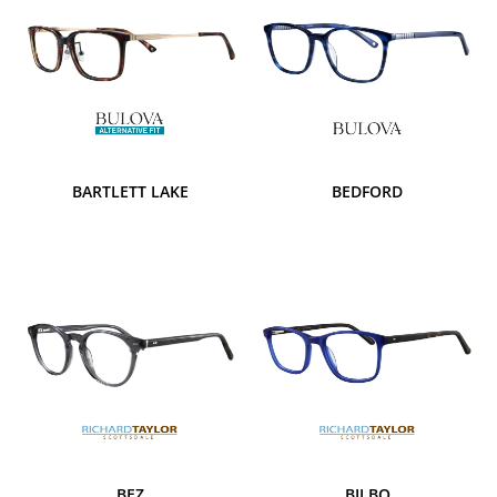
BARTLETT LAKE
BEDFORD
BEZ
BILBO