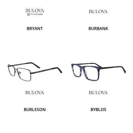
BRYANT
BURBANK
BURLESON
BYBLOS