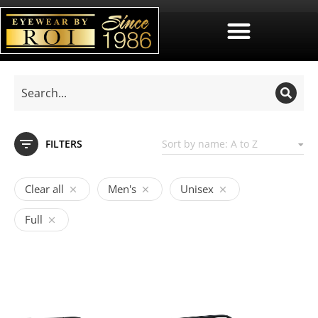
FILTERS
Clear all
Men's
Unisex
Full